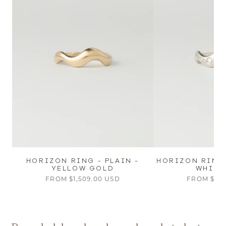
HORIZON RING - PLAIN -
HORIZON RING
YELLOW GOLD
WHITE
FROM
$1,509.00 USD
FROM
$2,