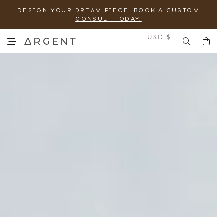
DESIGN YOUR DREAM PIECE.
BOOK A CUSTOM
CONSULT TODAY.
Currency
USD $
ΔRGENT