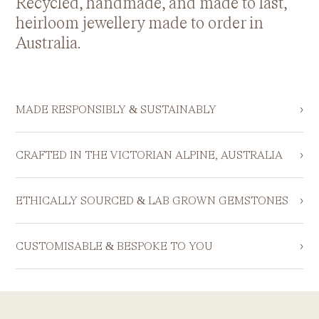
Recycled, handmade, and made to last,
heirloom jewellery made to order in
Australia.
›
MADE RESPONSIBLY & SUSTAINABLY
›
CRAFTED IN THE VICTORIAN ALPINE, AUSTRALIA
›
ETHICALLY SOURCED & LAB GROWN GEMSTONES
›
CUSTOMISABLE & BESPOKE TO YOU