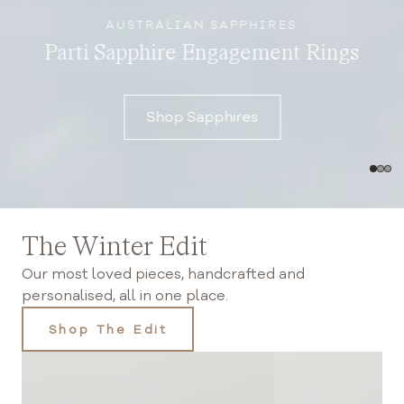
AUSTRALIAN SAPPHIRES
Parti Sapphire Engagement Rings
Shop Sapphires
The Winter Edit
Our most loved pieces, handcrafted and
personalised, all in one place.
Shop The Edit