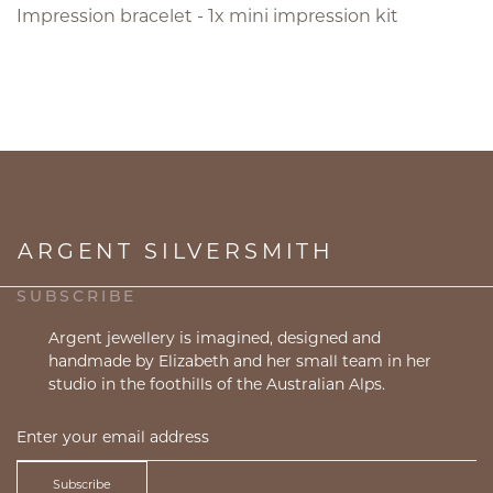
Impression bracelet - 1x mini impression kit
ARGENT SILVERSMITH
SUBSCRIBE
Argent jewellery is imagined, designed and
handmade by Elizabeth and her small team in her
studio in the foothills of the Australian Alps.
Subscribe