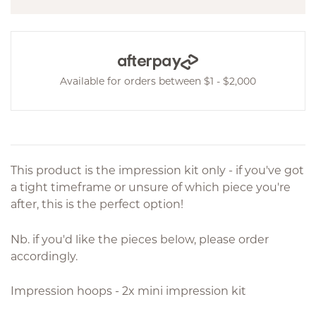
Available for orders between $1 - $2,000
This product is the impression kit only - if you've got
a tight timeframe or unsure of which piece you're
after, this is the perfect option!
Nb. if you'd like the pieces below, please order
accordingly.
Impression hoops - 2x mini impression kit