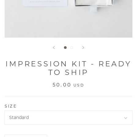
IMPRESSION KIT - READY
TO SHIP
50.00
USD
SIZE
Standard