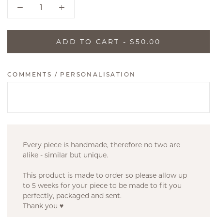
ADD TO CART
- $50.00
COMMENTS / PERSONALISATION
Every piece is handmade, therefore no two are
alike - similar but unique.
This product is made to order so please allow up
to 5 weeks for your piece to be made to fit you
perfectly, packaged and sent.
Thank you ♥